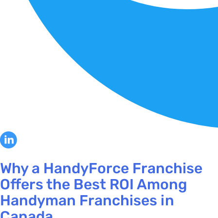
Why a HandyForce Franchise
Offers the Best ROI Among
Handyman Franchises in
Canada