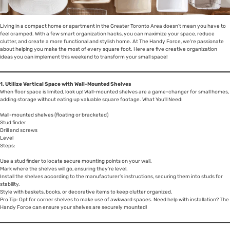
Living in a compact home or apartment in the Greater Toronto Area doesn’t mean you have to
feel cramped. With a few smart organization hacks, you can maximize your space, reduce
clutter, and create a more functional and stylish home. At The Handy Force, we’re passionate
about helping you make the most of every square foot. Here are five creative organization
ideas you can implement this weekend to transform your small space!
1. Utilize Vertical Space with Wall-Mounted Shelves
When floor space is limited, look up! Wall-mounted shelves are a game-changer for small homes,
adding storage without eating up valuable square footage. What You’ll Need:
Wall-mounted shelves (floating or bracketed)
Stud finder
Drill and screws
Level
Steps:
Use a stud finder to locate secure mounting points on your wall.
Mark where the shelves will go, ensuring they’re level.
Install the shelves according to the manufacturer’s instructions, securing them into studs for
stability.
Style with baskets, books, or decorative items to keep clutter organized.
Pro Tip: Opt for corner shelves to make use of awkward spaces. Need help with installation? The
Handy Force can ensure your shelves are securely mounted!