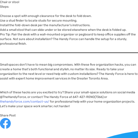
Chair or stool
Steps:
Choose a spot with enough clearance for the desk to fold down.
Use a stud finder to locate studs for secure mounting.
Install the fold-down desk per the manufacturer’s instructions.
Add a small stool that can slide under or be stored elsewhere when the desk is folded up.
Pro Tip: Pair the desk with a wall-mounted organizer or pegboard to keep office supplies off the
surface. Not sure about installation? The Handy Force can handle the setup for a sturdy,
professional finish.
Small spaces don’t have to mean big compromises. With these five organization hacks, you can
create a home that’s both functional and stylish, no matter its size. Ready to take your
organization to the next level or need help with custom installations? The Handy Force is here to
assist with expert home improvement services in the Greater Toronto Area.
Which of these hacks are you excited to try? Share your small-space solutions on social media
@TheHandyForce, or contact The Handy Force at 647-427-RENO(7366) or
thehandyforce.com/contact-us/
for professional help with your home organization projects.
Let’s make your space work smarter, not harder!
Share Post