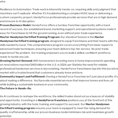
why:
Resilience to Automation: Trade work is inherently hands-on, requiring skills and judgment that
machines can’t replicate. Whether it’s troubleshooting a complex HVAC issue or delivering a
custom carpentry project, HandyForce professionals provide services that are in high demand
and immune to AI disruption.
Proven Business Model:
HandyForce offers a turnkey franchise opportunity with a track
record of success. Our established brand, marketing support, and operational systems make it
easy for franchisees to hit the ground running, even without prior trade experience.
Master Handyman Certified Training Program:
Our standout feature is the
Master
Handyman Certified training program
, designed to equip franchisees and their teams with the
skills needed to excel. This comprehensive program covers everything from basic repairs to
advanced trade techniques, ensuring your team delivers top-tier service. No prior trade
experience? No problem. Our training empowers you to build a skilled, confident workforce
ready to tackle any job.
Growing Market Demand:
With homeowners investing more in home improvements spending
on renovations reached $450 billion in the U.S. in 2024, per Statista the need for reliable,
professional handyman services is skyrocketing. HandyForce franchisees tap into this lucrative
market with a trusted brand that customers already know and love.
Community Impact and Fulfillment:
Owning a HandyForce franchise isn’t just about profits; it’s
about making a difference. You’ll provide essential services that improve homes and lives, all
while building a sustainable business in your community.
The Future is Hands-On.
As AI continues to reshape the workforce, the skilled trades stand out as a beacon of stability
and opportunity. Investing in a
HandyForce franchise
positions you at the forefront of this
growing industry, with the tools, training, and support to succeed. Our
Master Handyman
Certified training program
ensures your team is equipped to meet the rising demand for
quality craftsmanship, while our proven business model minimizes risk and maximizes growth
potential.