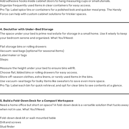
Add adhesive hooks inside cabinet doors to hang measuring cups or small utensils.
Organize frequently used items in clear containers for easy access.
Pro Tip: Label spice tins or containers for a polished look and quicker meal prep. The Handy
Force can help with custom cabinet solutions for trickier spaces.
4. Declutter with Under-Bed Storage
The space under your bed is prime real estate for storage in a small home. Use it wisely to keep
your bedroom serene and organized. What You’ll Need:
Flat storage bins or rolling drawers
Vacuum-seal bags (optional for seasonal items)
Label maker or tags
Steps:
Measure the height under your bed to ensure bins will fit.
Choose flat, lidded bins or rolling drawers for easy access.
Store off-season clothes, extra linens, or rarely used items in the bins.
Use vacuum-seal bags for bulky items like sweaters to save even more space.
Pro Tip: Label each bin for quick retrieval, and opt for clear bins to see contents at a glance.
5. Build a Fold-Down Desk for a Compact Workspace
Need a home office but short on space? A fold-down desk is a versatile solution that tucks away
when not in use. What You’ll Need:
Fold-down desk kit or wall-mounted table
Drill and screws
Stud finder