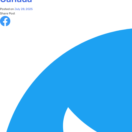
Posted on
July 28, 2025
Share Post