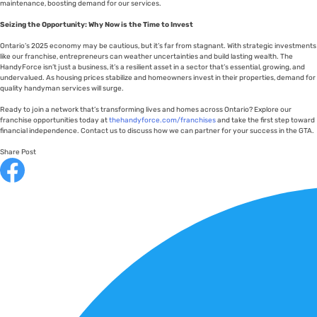
maintenance, boosting demand for our services.
Seizing the Opportunity: Why Now is the Time to Invest
Ontario’s 2025 economy may be cautious, but it’s far from stagnant. With strategic investments
like our franchise, entrepreneurs can weather uncertainties and build lasting wealth. The
HandyForce isn’t just a business, it’s a resilient asset in a sector that’s essential, growing, and
undervalued. As housing prices stabilize and homeowners invest in their properties, demand for
quality handyman services will surge.
Ready to join a network that’s transforming lives and homes across Ontario? Explore our
franchise opportunities today at
thehandyforce.com/franchises
and take the first step toward
financial independence. Contact us to discuss how we can partner for your success in the GTA.
Share Post