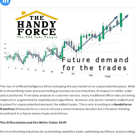
The rise of artificial intelligence (AI) is reshaping the job market at an unprecedented pace. While
AI is streamlining tasks and automating processes across industries, its impact on white-collar
jobs is profound. From data analysis to customer service, many traditional office roles are being
replaced or augmented by sophisticated algorithms. However, one sector remains resilient and
is poised for unprecedented demand: the skilled trades. This is why investing in a
HandyForce
franchise
(thehandyforce.com) is not just a smart business decision but a forward-thinking
investment in a future where trade work thrives.
The AI Revolution and the White-Collar Shift
AI is transforming industries by automating repetitive tasks, optimizing workflows, and providing