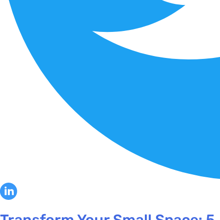
Transform Your Small Space: 5