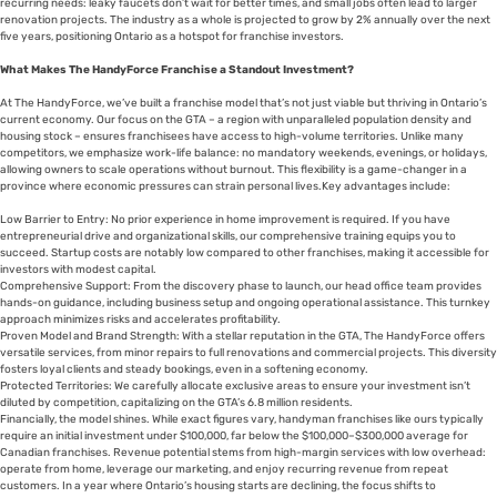
recurring needs: leaky faucets don’t wait for better times, and small jobs often lead to larger
renovation projects. The industry as a whole is projected to grow by 2% annually over the next
five years, positioning Ontario as a hotspot for franchise investors.
What Makes The HandyForce Franchise a Standout Investment?
At The HandyForce, we’ve built a franchise model that’s not just viable but thriving in Ontario’s
current economy. Our focus on the GTA – a region with unparalleled population density and
housing stock – ensures franchisees have access to high-volume territories. Unlike many
competitors, we emphasize work-life balance: no mandatory weekends, evenings, or holidays,
allowing owners to scale operations without burnout. This flexibility is a game-changer in a
province where economic pressures can strain personal lives.Key advantages include:
Low Barrier to Entry: No prior experience in home improvement is required. If you have
entrepreneurial drive and organizational skills, our comprehensive training equips you to
succeed. Startup costs are notably low compared to other franchises, making it accessible for
investors with modest capital.
Comprehensive Support: From the discovery phase to launch, our head office team provides
hands-on guidance, including business setup and ongoing operational assistance. This turnkey
approach minimizes risks and accelerates profitability.
Proven Model and Brand Strength: With a stellar reputation in the GTA, The HandyForce offers
versatile services, from minor repairs to full renovations and commercial projects. This diversity
fosters loyal clients and steady bookings, even in a softening economy.
Protected Territories: We carefully allocate exclusive areas to ensure your investment isn’t
diluted by competition, capitalizing on the GTA’s 6.8 million residents.
Financially, the model shines. While exact figures vary, handyman franchises like ours typically
require an initial investment under $100,000, far below the $100,000–$300,000 average for
Canadian franchises. Revenue potential stems from high-margin services with low overhead:
operate from home, leverage our marketing, and enjoy recurring revenue from repeat
customers. In a year where Ontario’s housing starts are declining, the focus shifts to