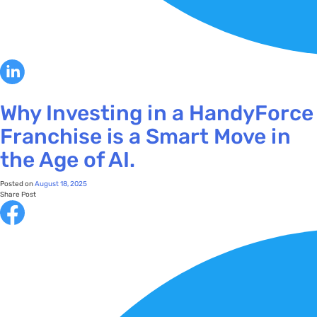
Why Investing in a HandyForce
Franchise is a Smart Move in
the Age of AI.
Posted on
August 18, 2025
Share Post