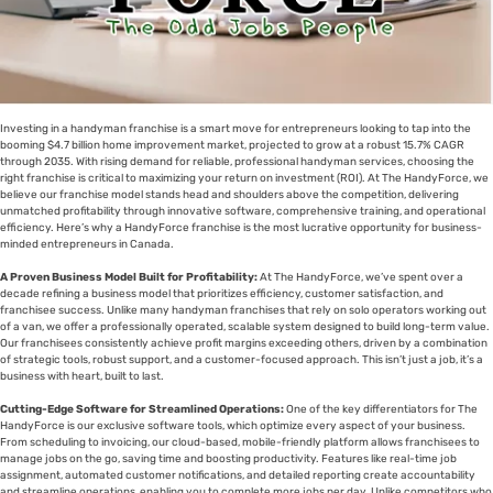
Investing in a handyman franchise is a smart move for entrepreneurs looking to tap into the
booming $4.7 billion home improvement market, projected to grow at a robust 15.7% CAGR
through 2035. With rising demand for reliable, professional handyman services, choosing the
right franchise is critical to maximizing your return on investment (ROI). At The HandyForce, we
believe our franchise model stands head and shoulders above the competition, delivering
unmatched profitability through innovative software, comprehensive training, and operational
efficiency. Here’s why a HandyForce franchise is the most lucrative opportunity for business-
minded entrepreneurs in Canada.
A Proven Business Model Built for Profitability:
At The HandyForce, we’ve spent over a
decade refining a business model that prioritizes efficiency, customer satisfaction, and
franchisee success. Unlike many handyman franchises that rely on solo operators working out
of a van, we offer a professionally operated, scalable system designed to build long-term value.
Our franchisees consistently achieve profit margins exceeding others, driven by a combination
of strategic tools, robust support, and a customer-focused approach. This isn’t just a job, it’s a
business with heart, built to last.
Cutting-Edge Software for Streamlined Operations:
One of the key differentiators for The
HandyForce is our exclusive software tools, which optimize every aspect of your business.
From scheduling to invoicing, our cloud-based, mobile-friendly platform allows franchisees to
manage jobs on the go, saving time and boosting productivity. Features like real-time job
assignment, automated customer notifications, and detailed reporting create accountability
and streamline operations, enabling you to complete more jobs per day. Unlike competitors who