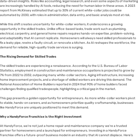
data-driven insights. Roles like accounting, legal research, and even some aspects of marketing
are increasingly handled by AI tools, reducing the need for human labor in these areas. A 2023
report from McKinsey estimated that up to 30% of current white-collar jobs could be
automated by 2030, with roles in administration, data entry, and basic analysis most at risk.
While this shift creates uncertainty for white-collar workers, it underscores a growing
opportunity in the skilled trades. Unlike office-based tasks, trade work such as plumbing,
electrical, carpentry, and general home repairs requires hands-on expertise, problem-solving,
and adaptability that AI cannot replicate. Homeowners will always need skilled professionals to
fix a leaky pipe, rewire a faulty circuit, or renovate a kitchen. As AI reshapes the workforce, the
demand for reliable, high-quality trade services is surging.
The Rising Demand for Skilled Trades
The skilled trades are experiencing a renaissance. According to the U.S. Bureau of Labor
Statistics, employment in construction and maintenance occupations is projected to grow by
7% from 2022 to 2032, outpacing many white-collar sectors. Aging infrastructure, increasing
home improvement projects, and a shortage of skilled workers are driving this demand. The
National Association of Home Builders reported in 2024 that 90% of home builders faced
challenges finding qualified tradespeople, highlighting a critical gap in the market.
This gap presents a golden opportunity for entrepreneurs. As more white-collar workers pivot
to stable, hands-on careers, and as homeowners prioritize quality craftsmanship, businesses
like HandyForce are uniquely positioned to meet this demand.
Why a HandyForce Franchise is the Right Investment
At HandyForce, we’re not just a home repair and maintenance company we’re a trusted
partner for homeowners and a launchpad for entrepreneurs. Investing in a HandyForce
franchise offers a future-proof business model in an industry that AI cannot displace. Here’s