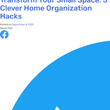
Clever Home Organization
Hacks
Posted on
September 8, 2025
Share Post