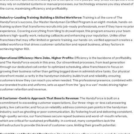
may rely on outdated systems or manual processes, our technology ensures you stay ahead of
the curve, maximizing efficiency and profitability.
Industry-Leading Training: Building a Skilled Workforce:
Training is at the core of The
HandyForce’s success. Our Master Handyman Certified Program is an eight-module, hands-on
training system that transforms recruits into job-ready professionals, even if they have no prior
experience. Covering everything from tiling to drywall repair, this program ensures your team
delivers high-quality work, reducing callbacks and enhancing your reputation. Unlike other
franchises that may offer limited or generic training, our hands-on, verified approach creates a
skilled workforce that drives customer satisfaction and repeat business, all key factors in
achieving higher ROI.
Operational Efficiency: More Jobs, Higher Profits:
Efficiency is the backbone of profitability,
and The HandyForce excels in this area. Our streamlined processes, from lead generation
through our dedicated call center to optimized scheduling, allow franchisees to focus on
growing their business rather than getting bogged down in administrative tasks. Our physical
storefront model, a rarity in the handyman industry, builds trust and reliability, ensuring
customers know they can reach you when needed. This professional presence, combined with
our branded trucks and uniforms, sets us apart from the “guy in a van” model, driving higher
customer retention and revenue.
A Customer-Centric Approach That Boosts Revenue:
The HandyForce is built on a
commitment to exceeding customer expectations. Our three-rings-or-less call answering
policy, live call center, and focus on reliability address common pain points in the handyman
industry, such as ghosting or poor communication. By fostering trust and delivering consistent,
high-quality service, our franchisees secure repeat business and word-of-mouth referrals,
which are critical for sustained profitability. In contrast, many competitors lack the
infrastructure to provide this level of customer care, limiting their growth potential.