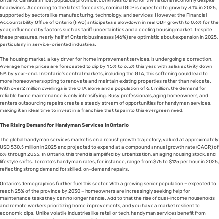
Ontario, Canada’s most populous province, continues to anchor the national economy despite
headwinds. According to the latest forecasts, nominal GDP is expected to grow by 3.1% in 2025,
supported by sectors like manufacturing, technology, and services. However, the Financial
Accountability Office of Ontario (FAO) anticipates a slowdown in real GDP growth to 0.6% for the
year, influenced by factors such as tariff uncertainties and a cooling housing market. Despite
these pressures, nearly half of Ontario businesses (46%) are optimistic about expansion in 2025,
particularly in service-oriented industries.
The housing market, a key driver for home improvement services, is undergoing a correction.
Average home prices are forecasted to dip by 1.5% to 6.5% this year, with sales activity down
5% by year-end. In Ontario’s central markets, including the GTA, this softening could lead to
more homeowners opting to renovate and maintain existing properties rather than relocate.
With over 2 million dwellings in the GTA alone and a population of 6.8 million, the demand for
reliable home maintenance is only intensifying. Busy professionals, aging homeowners, and
renters outsourcing repairs create a steady stream of opportunities for handyman services,
making it an ideal time to invest in a franchise that taps into this evergreen need.
The Rising Demand for Handyman Services in Ontario
The global handyman services market is on a robust growth trajectory, valued at approximately
USD 530.5 million in 2025 and projected to expand at a compound annual growth rate (CAGR) of
6% through 2033. In Ontario, this trend is amplified by urbanization, an aging housing stock, and
lifestyle shifts. Toronto’s handyman rates, for instance, range from $75 to $125 per hour in 2025,
reflecting strong demand for skilled, on-demand repairs.
Ontario’s demographics further fuel this sector. With a growing senior population – expected to
reach 25% of the province by 2030 – homeowners are increasingly seeking help for
maintenance tasks they can no longer handle. Add to that the rise of dual-income households
and remote workers prioritizing home improvements, and you have a market resilient to
economic dips. Unlike volatile industries like retail or tech, handyman services benefit from