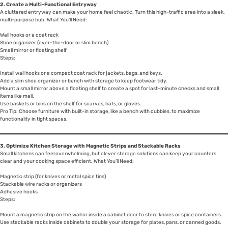
2. Create a Multi-Functional Entryway
A cluttered entryway can make your home feel chaotic. Turn this high-traffic area into a sleek,
multi-purpose hub. What You’ll Need:
Wall hooks or a coat rack
Shoe organizer (over-the-door or slim bench)
Small mirror or floating shelf
Steps:
Install wall hooks or a compact coat rack for jackets, bags, and keys.
Add a slim shoe organizer or bench with storage to keep footwear tidy.
Mount a small mirror above a floating shelf to create a spot for last-minute checks and small
items like mail.
Use baskets or bins on the shelf for scarves, hats, or gloves.
Pro Tip: Choose furniture with built-in storage, like a bench with cubbies, to maximize
functionality in tight spaces.
3. Optimize Kitchen Storage with Magnetic Strips and Stackable Racks
Small kitchens can feel overwhelming, but clever storage solutions can keep your counters
clear and your cooking space efficient. What You’ll Need:
Magnetic strip (for knives or metal spice tins)
Stackable wire racks or organizers
Adhesive hooks
Steps:
Mount a magnetic strip on the wall or inside a cabinet door to store knives or spice containers.
Use stackable racks inside cabinets to double your storage for plates, pans, or canned goods.