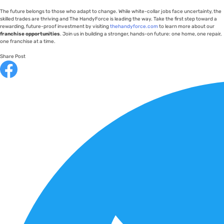
The future belongs to those who adapt to change. While white-collar jobs face uncertainty, the
skilled trades are thriving and The HandyForce is leading the way. Take the first step toward a
rewarding, future-proof investment by visiting
thehandyforce.com
to learn more about our
franchise opportunities
. Join us in building a stronger, hands-on future: one home, one repair,
one franchise at a time.
Share Post