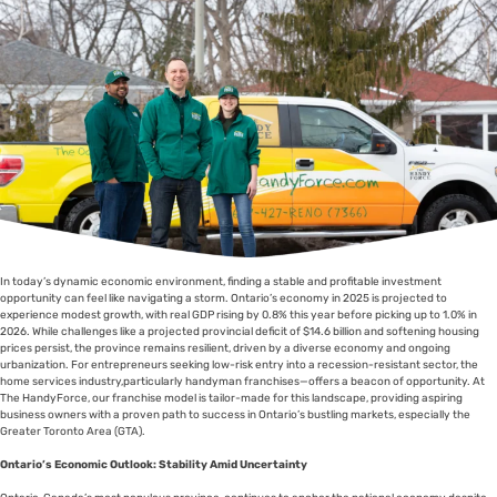
In today’s dynamic economic environment, finding a stable and profitable investment
opportunity can feel like navigating a storm. Ontario’s economy in 2025 is projected to
experience modest growth, with real GDP rising by 0.8% this year before picking up to 1.0% in
2026. While challenges like a projected provincial deficit of $14.6 billion and softening housing
prices persist, the province remains resilient, driven by a diverse economy and ongoing
urbanization. For entrepreneurs seeking low-risk entry into a recession-resistant sector, the
home services industry,particularly handyman franchises—offers a beacon of opportunity. At
The HandyForce, our franchise model is tailor-made for this landscape, providing aspiring
business owners with a proven path to success in Ontario’s bustling markets, especially the
Greater Toronto Area (GTA).
Ontario’s Economic Outlook: Stability Amid Uncertainty