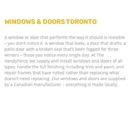
WINDOWS & DOORS TORONTO
A window or door that performs the way it should is invisible
– you don’t notice it. A window that leaks, a door that drafts, a
patio door with a broken seal that’s been fogged for three
winters – those you notice every single day. At The
HandyForce, we supply and install windows and doors of all
types, handle the full finishing including trim and paint, and
repair frames that have rotted rather than replacing what
doesn’t need replacing. Our windows and doors are supplied
by a Canadian manufacturer – everything is made locally.