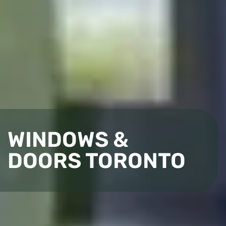
WINDOWS &
DOORS TORONTO