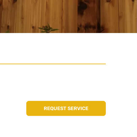
REQUEST SERVICE