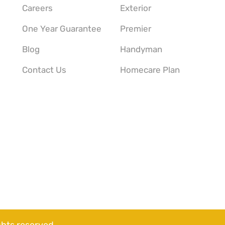
Careers
Exterior
One Year Guarantee
Premier
Blog
Handyman
Contact Us
Homecare Plan