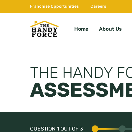
Skip
Franchise Opportunities
Careers
to
content
Home
About Us
The
HandyForce
THE HANDY F
ASSESSME
QUESTION 1 OUT OF 3