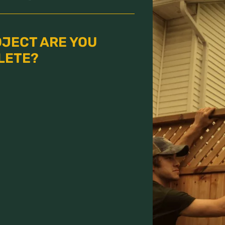
OJECT ARE YOU
LETE?