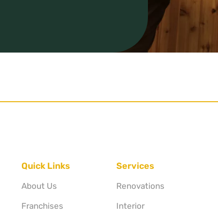
Quick Links
Services
About Us
Renovations
Franchises
Interior