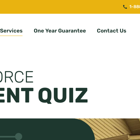
1-88
Services
One Year Guarantee
Contact Us
ORCE
NT QUIZ