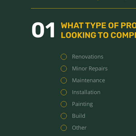
01
WHAT TYPE OF PR
LOOKING TO COMP
Renovations
Minor Repairs
Maintenance
Installation
Painting
Build
Other