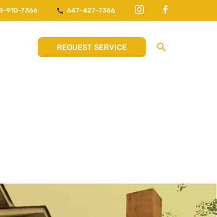
8-910-7366
647-427-7366
REQUEST SERVICE