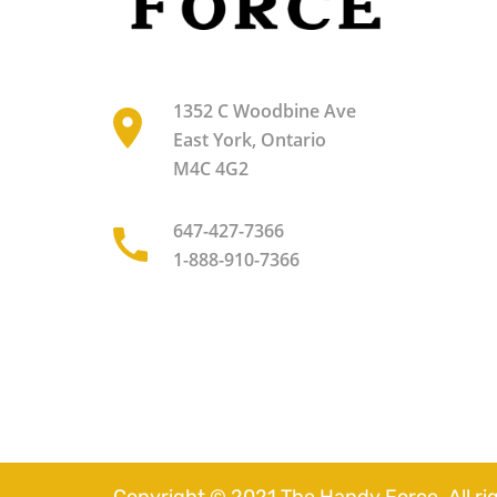
1352 C Woodbine Ave
East York, Ontario
M4C 4G2
647-427-7366
1-888-910-7366