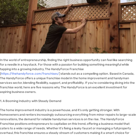
In the world of entrepreneurship, finding the right business opportunity can feel like searching
for a needle in a haystack. For those with a passion for building something meaningful while
tapping into a growing industry, The HandyForce Franchise
(
https://thehandyforce.com/franchises/
) stands out as a compelling option. Based in Canada,
The HandyForce offers a unique franchise model in the home improvement and handyman
services sector, blending flexibility, support, and profitability. If you’re considering diving into the
franchise world, here are five reasons why The HandyForce is an excellent investment for
aspiring business owners.
1. A Booming Industry with Steady Demand
The home improvement industry is a powerhouse, and it’s only getting stronger. With
homeowners and renters increasingly outsourcing everything from minor repairs to large-scale
renovations, the demand for reliable handyman services is on the rise. The HandyForce
Franchise positions entrepreneurs to capitalize on this trend, offering a business model that
caters to a wide range of needs. Whether it’s fixing a leaky faucet or managing a full property
overhaul, this franchise ensures a steady stream of customers making it a smart choice for