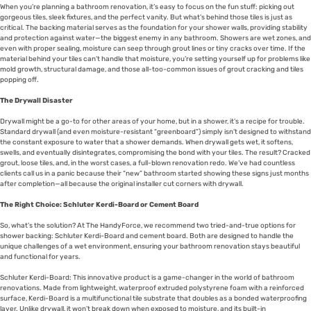
When you’re planning a bathroom renovation, it’s easy to focus on the fun stuff: picking out
gorgeous tiles, sleek fixtures, and the perfect vanity. But what’s behind those tiles is just as
critical. The backing material serves as the foundation for your shower walls, providing stability
and protection against water—the biggest enemy in any bathroom. Showers are wet zones, and
even with proper sealing, moisture can seep through grout lines or tiny cracks over time. If the
material behind your tiles can’t handle that moisture, you’re setting yourself up for problems like
mold growth, structural damage, and those all-too-common issues of grout cracking and tiles
popping off.
The Drywall Disaster
Drywall might be a go-to for other areas of your home, but in a shower, it’s a recipe for trouble.
Standard drywall (and even moisture-resistant “greenboard”) simply isn’t designed to withstand
the constant exposure to water that a shower demands. When drywall gets wet, it softens,
swells, and eventually disintegrates, compromising the bond with your tiles. The result? Cracked
grout, loose tiles, and, in the worst cases, a full-blown renovation redo. We’ve had countless
clients call us in a panic because their “new” bathroom started showing these signs just months
after completion—all because the original installer cut corners with drywall.
The Right Choice: Schluter Kerdi-Board or Cement Board
So, what’s the solution? At The HandyForce, we recommend two tried-and-true options for
shower backing: Schluter Kerdi-Board and cement board. Both are designed to handle the
unique challenges of a wet environment, ensuring your bathroom renovation stays beautiful
and functional for years.
Schluter Kerdi-Board: This innovative product is a game-changer in the world of bathroom
renovations. Made from lightweight, waterproof extruded polystyrene foam with a reinforced
surface, Kerdi-Board is a multifunctional tile substrate that doubles as a bonded waterproofing
layer. Unlike drywall, it won’t break down when exposed to moisture, and its built-in