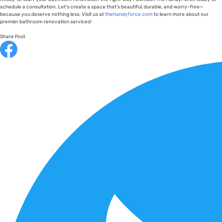
schedule a consultation. Let’s create a space that’s beautiful, durable, and worry-free—
because you deserve nothing less. Visit us at
thehandyforce.com
to learn more about our
premier bathroom renovation services!
Share Post