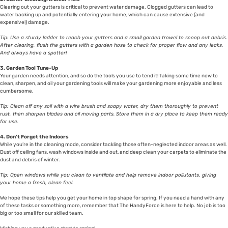
Clearing out your gutters is critical to prevent water damage. Clogged gutters can lead to
water backing up and potentially entering your home, which can cause extensive (and
expensive!) damage.
Tip: Use a sturdy ladder to reach your gutters and a small garden trowel to scoop out debris.
After clearing, flush the gutters with a garden hose to check for proper flow and any leaks.
And always have a spotter!
3. Garden Tool Tune-Up
Your garden needs attention, and so do the tools you use to tend it! Taking some time now to
clean, sharpen, and oil your gardening tools will make your gardening more enjoyable and less
cumbersome.
Tip: Clean off any soil with a wire brush and soapy water, dry them thoroughly to prevent
rust, then sharpen blades and oil moving parts. Store them in a dry place to keep them ready
for use.
4. Don’t Forget the Indoors
While you’re in the cleaning mode, consider tackling those often-neglected indoor areas as well.
Dust off ceiling fans, wash windows inside and out, and deep clean your carpets to eliminate the
dust and debris of winter.
Tip: Open windows while you clean to ventilate and help remove indoor pollutants, giving
your home a fresh, clean feel.
We hope these tips help you get your home in top shape for spring. If you need a hand with any
of these tasks or something more, remember that The HandyForce is here to help. No job is too
big or too small for our skilled team.