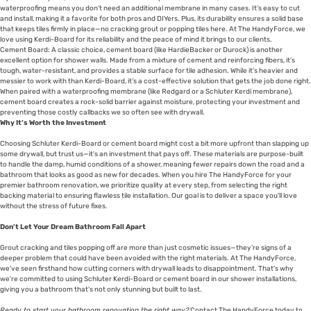
waterproofing means you don’t need an additional membrane in many cases. It’s easy to cut
and install, making it a favorite for both pros and DIYers. Plus, its durability ensures a solid base
that keeps tiles firmly in place—no cracking grout or popping tiles here. At The HandyForce, we
love using Kerdi-Board for its reliability and the peace of mind it brings to our clients.
Cement Board: A classic choice, cement board (like HardieBacker or Durock) is another
excellent option for shower walls. Made from a mixture of cement and reinforcing fibers, it’s
tough, water-resistant, and provides a stable surface for tile adhesion. While it’s heavier and
messier to work with than Kerdi-Board, it’s a cost-effective solution that gets the job done right.
When paired with a waterproofing membrane (like Redgard or a Schluter Kerdi membrane),
cement board creates a rock-solid barrier against moisture, protecting your investment and
preventing those costly callbacks we so often see with drywall.
Why It’s Worth the Investment
Choosing Schluter Kerdi-Board or cement board might cost a bit more upfront than slapping up
some drywall, but trust us—it’s an investment that pays off. These materials are purpose-built
to handle the damp, humid conditions of a shower, meaning fewer repairs down the road and a
bathroom that looks as good as new for decades. When you hire The HandyForce for your
premier bathroom renovation, we prioritize quality at every step, from selecting the right
backing material to ensuring flawless tile installation. Our goal is to deliver a space you’ll love
without the stress of future fixes.
Don’t Let Your Dream Bathroom Fall Apart
Grout cracking and tiles popping off are more than just cosmetic issues—they’re signs of a
deeper problem that could have been avoided with the right materials. At The HandyForce,
we’ve seen firsthand how cutting corners with drywall leads to disappointment. That’s why
we’re committed to using Schluter Kerdi-Board or cement board in our shower installations,
giving you a bathroom that’s not only stunning but built to last.
Ready to start your bathroom renovation the right way?
Contact The HandyForce today to