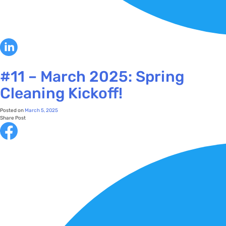
#11 – March 2025: Spring
Cleaning Kickoff!
Posted on
March 5, 2025
Share Post