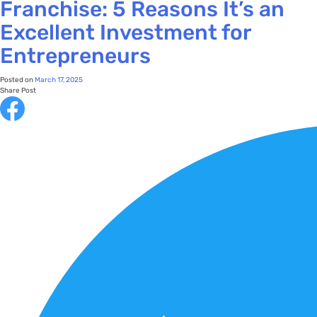
Franchise: 5 Reasons It’s an
Excellent Investment for
Entrepreneurs
Posted on
March 17, 2025
Share Post