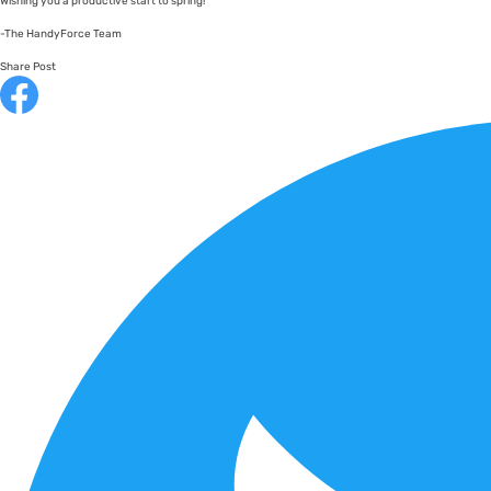
Wishing you a productive start to spring!
-The HandyForce Team
Share Post