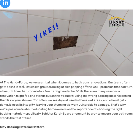
At The HandyForce, we’ve seen it all when it comes to bathroom renovations. Our team often
gets called in to fix issues like grout cracking or tiles popping off the wall—problems that can turn
a beautiful new bathroom into a frustrating headache. While there are many reasons a
renovation might fail, one stands out as the #1 culprit: using the wrong backing material behind
the tiles in your shower. Too often, we see drywall used in these wet areas, and when it gets
damp, it loses its integrity, leaving your stunning tile work vulnerable to damage. That’s why
we’re passionate about educating homeowners on the importance of choosing the right
backing material—specifically Schluter Kerdi-Board or cement board—to ensure your bathroom
stands the test of time.
Why Backing Material Matters