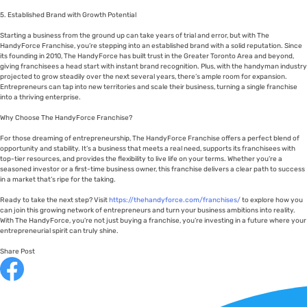
5. Established Brand with Growth Potential
Starting a business from the ground up can take years of trial and error, but with The
HandyForce Franchise, you’re stepping into an established brand with a solid reputation. Since
its founding in 2010, The HandyForce has built trust in the Greater Toronto Area and beyond,
giving franchisees a head start with instant brand recognition. Plus, with the handyman industry
projected to grow steadily over the next several years, there’s ample room for expansion.
Entrepreneurs can tap into new territories and scale their business, turning a single franchise
into a thriving enterprise.
Why Choose The HandyForce Franchise?
For those dreaming of entrepreneurship, The HandyForce Franchise offers a perfect blend of
opportunity and stability. It’s a business that meets a real need, supports its franchisees with
top-tier resources, and provides the flexibility to live life on your terms. Whether you’re a
seasoned investor or a first-time business owner, this franchise delivers a clear path to success
in a market that’s ripe for the taking.
Ready to take the next step? Visit
https://thehandyforce.com/franchises/
to explore how you
can join this growing network of entrepreneurs and turn your business ambitions into reality.
With The HandyForce, you’re not just buying a franchise, you’re investing in a future where your
entrepreneurial spirit can truly shine.
Share Post