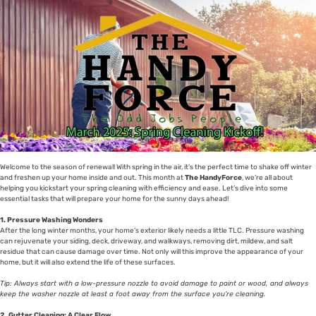
Welcome to the season of renewal! With spring in the air, it’s the perfect time to shake off winter
and freshen up your home inside and out. This month at
The HandyForce
, we’re all about
helping you kickstart your spring cleaning with efficiency and ease. Let’s dive into some
essential tasks that will prepare your home for the sunny days ahead!
1. Pressure Washing Wonders
After the long winter months, your home’s exterior likely needs a little TLC. Pressure washing
can rejuvenate your siding, deck, driveway, and walkways, removing dirt, mildew, and salt
residue that can cause damage over time. Not only will this improve the appearance of your
home, but it will also extend the life of these surfaces.
Tip: Always start with a low-pressure nozzle to avoid damage to paint or wood, and always
keep the washer nozzle at least a foot away from the surface you’re cleaning.
2. Gutter Cleaning: A Clear Flow