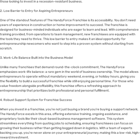
those looking to invest in a recession-resistant business.
2. Low Barrier to Entry for Aspiring Entrepreneurs
One of the standout features of The HandyForce Franchise is its accessibility. You don’t need
years of experience in construction or home improvement to succeed. The franchise is
designed for business-minded individuals who are eager to learn and lead. With comprehensive
training provided, from operations to team management, new franchisees are equipped with
the tools they need to thrive. This low barrier to entry makes it an ideal opportunity for
entrepreneurship newcomers who want to step into a proven system without starting from
scratch.
3. Work-Life Balance Built into the Business Model
Unlike many franchises that demand round-the-clock commitment, The HandyForce
emphasizes work-life balance: a rare gem in the world of business ownership. The model allows
entrepreneurs to operate without mandatory weekend, evening, or holiday hours, giving you
the flexibility to build a successful franchise while still enjoying personal time. For those who
value freedom alongside profitability, this franchise offers a refreshing approach to
entrepreneurship that prioritizes both professional and personal fulfillment.
4. Robust Support System for Franchise Success
When you invest in a franchise, you’re not just buying a brand you’re buying a support network.
The HandyForce excels in this area, offering extensive training, ongoing assistance, and
proprietary tools like their cloud-based business management software. This system
streamlines everything from quoting jobs to scheduling, ensuring franchisees can focus on
growing their business rather than getting bogged down in logistics. With a team of experts
backing you up, you’re never alone on your entrepreneurial journey, making this a low-risk, high-
reward investment.