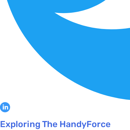
Exploring The HandyForce