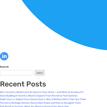
Search
Search
Recent Posts
Why Toronto’s Winters Are So Hard on Your Home – and What to Do About It
Deck Building in Toronto: What to Expect From Permit to First Summer
Solid Core vs. Hollow Core Interior Doors: Why It Matters More Than You Think
Toronto’s Heritage Homes: Renovation Rules and How to Navigate Them
Flat Roofs in Toronto: What You Need to Know If You Have One