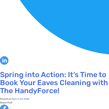
Spring into Action: It’s Time to
Book Your Eaves Cleaning with
The HandyForce!
Posted on
March 24, 2025
Share Post