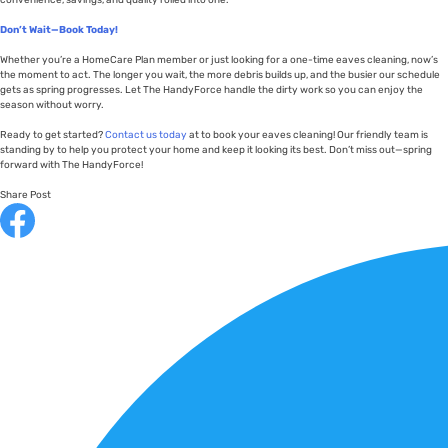
convenience, savings, and quality rolled into one.
Don’t Wait—Book Today!
Whether you’re a HomeCare Plan member or just looking for a one-time eaves cleaning, now’s
the moment to act. The longer you wait, the more debris builds up, and the busier our schedule
gets as spring progresses. Let The HandyForce handle the dirty work so you can enjoy the
season without worry.
Ready to get started?
Contact us today
at to book your eaves cleaning! Our friendly team is
standing by to help you protect your home and keep it looking its best. Don’t miss out—spring
forward with The HandyForce!
Share Post