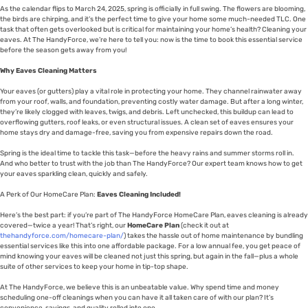
As the calendar flips to March 24, 2025, spring is officially in full swing. The flowers are blooming,
the birds are chirping, and it’s the perfect time to give your home some much-needed TLC. One
task that often gets overlooked but is critical for maintaining your home’s health? Cleaning your
eaves. At The HandyForce, we’re here to tell you: now is the time to book this essential service
before the season gets away from you!
Why Eaves Cleaning Matters
Your eaves (or gutters) play a vital role in protecting your home. They channel rainwater away
from your roof, walls, and foundation, preventing costly water damage. But after a long winter,
they’re likely clogged with leaves, twigs, and debris. Left unchecked, this buildup can lead to
overflowing gutters, roof leaks, or even structural issues. A clean set of eaves ensures your
home stays dry and damage-free, saving you from expensive repairs down the road.
Spring is the ideal time to tackle this task—before the heavy rains and summer storms roll in.
And who better to trust with the job than The HandyForce? Our expert team knows how to get
your eaves sparkling clean, quickly and safely.
A Perk of Our HomeCare Plan:
Eaves Cleaning Included!
Here’s the best part: if you’re part of The HandyForce HomeCare Plan, eaves cleaning is already
covered—twice a year! That’s right, our
HomeCare Plan
(check it out at
thehandyforce.com/homecare-plan/
) takes the hassle out of home maintenance by bundling
essential services like this into one affordable package. For a low annual fee, you get peace of
mind knowing your eaves will be cleaned not just this spring, but again in the fall—plus a whole
suite of other services to keep your home in tip-top shape.
At The HandyForce, we believe this is an unbeatable value. Why spend time and money
scheduling one-off cleanings when you can have it all taken care of with our plan? It’s