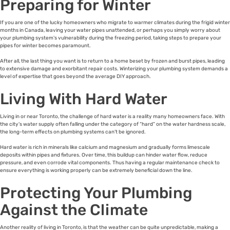
Preparing for Winter
If you are one of the lucky homeowners who migrate to warmer climates during the frigid winter
months in Canada, leaving your water pipes unattended, or perhaps you simply worry about
your plumbing system’s vulnerability during the freezing period, taking steps to prepare your
pipes for winter becomes paramount.
After all, the last thing you want is to return to a home beset by frozen and burst pipes, leading
to extensive damage and exorbitant repair costs. Winterizing your plumbing system demands a
level of expertise that goes beyond the average DIY approach.
Living With Hard Water
Living in or near Toronto, the challenge of hard water is a reality many homeowners face. With
the city’s water supply often falling under the category of “hard” on the water hardness scale,
the long-term effects on plumbing systems can’t be ignored.
Hard water is rich in minerals like calcium and magnesium and gradually forms limescale
deposits within pipes and fixtures. Over time, this buildup can hinder water flow, reduce
pressure, and even corrode vital components. Thus having a regular maintenance check to
ensure everything is working properly can be extremely beneficial down the line.
Protecting Your Plumbing
Against the Climate
Another reality of living in Toronto, is that the weather can be quite unpredictable, making a