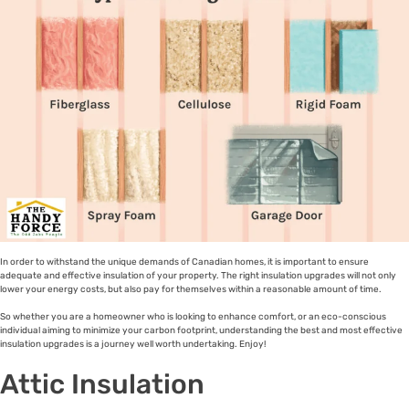
In order to withstand the unique demands of Canadian homes, it is important to ensure
adequate and effective insulation of your property. The right insulation upgrades will not only
lower your energy costs, but also pay for themselves within a reasonable amount of time.
So whether you are a homeowner who is looking to enhance comfort, or an eco-conscious
individual aiming to minimize your carbon footprint, understanding the best and most effective
insulation upgrades is a journey well worth undertaking. Enjoy!
Attic Insulation