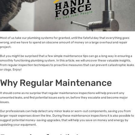
Most of us take our plumbing systems for granted, until the fateful day that everything goes
wrong, and we have to spend an obscene amount of money on a large overhaul and repair
project.
But you might be surprised that a few simple maintenance tips can go a long way in ensuring a
smoothly functioning plumbing system. In this article, we will uncover these valuable insights,
from regular inspection techniques to proactive measures that can prevent catastrophic leaks
or clogs. Enjoy!
Why Regular Maintenance
It should come as no surprise that regular maintenance inspections will help prevent any
unwanted leaks, and find potential issues early on, before they escalate and become major
issues.
Our professionals can help detect any minor leaks or worn-out components, saving you from
larger repair expenses down the line. During these maintenance inspections it is also possible to
suggest potential money-saving upgrades, that will help you save on money and energy by
updating your equipment.