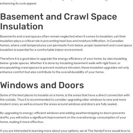
enhancing its curb appeal.
Basement and Crawl Space
Insulation
Basements and crawl spaces often remain neglected when it comes to insulation, yet their
insulation plays a critical role in preventing heat loss and moisture infiltration. In Canadian
homes, where cold temperatures can permeate from below, proper basement and crawl space
insulation is essential for a comfortable indoor environment.
Therefore it is a good idea to upgrade the energy efficiency of your home, by also insulating
below-grade spaces. Whether it is done by insulating basement walls with rigid foam, or
encapsulating crawl spaces to prevent moisture intrusion, these insulation upgrades not only
enhance comfort but also contribute to the overall durability of your home.
Windows and Doors
Some of the best places to insulate on a home, is the areas that have a direct connection with
the outside. Thus it is recommended to consider upgrading older windows to new and more
modern ones, as well as ensure the areas around windows and doors are fully sealed.
By upgrading to energy-efficient windows and adding weatherstripping to doors prevents
drafts, you will notice a significant improvement on the overall energy consumption of your
home, making it more effective.
If you are interested in learning more about your options, we at The HandyForce would love to