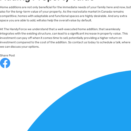
Home additions are not only beneficial for the immediate needs of your family here and now, but
also for the long-term value of your property. As the real estate market in Canada remains
competitive, homes with adaptable and functional spaces are highly desirable. And any extra
space you are able to add, will also help the overall value by default.
At The HandyForce we understand that a well-executed home addition, that seamlessly
integrates with the existing structure, can lead to a significant increase in property value. This
investment can pay off when it comes time to sell, potentially providing a higher return on
investment compared to the cost of the addition. So contact us today to schedule a talk, where
we can discuss your options.
Share Post