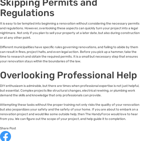
Skipping Permits and
Regulations
It is easy to be tempted into beginning a renovation without considering the necessary permits
and regulations. However, overlooking these aspects can quickly turn your project into a legal
nightmare. Not only if you plan to sell your property at a later date, but also during construction
or at any other point.
Different municipalities have specific rules governing renovations, and failing to abide by them
can result in fines, project halts, and even legal action. Before you pick up a hammer, take the
time to research and obtain the required permits. It is a small but necessary step that ensures
your renovation stays within the boundaries of the law.
Overlooking Professional Help
DIY enthusiasm is admirable, but there are times when professional expertise is not just helpful,
but essential. Complex projects like structural changes, electrical rewiring, or plumbing work
demand the skills and knowledge that only professionals can provide.
Attempting these tasks without the proper training not only risks the quality of your renovation
but also jeopardizes your safety and the safety of your home. If you are about to embark on a
renovation project and would like some outside help, then The HandyForce would love to hear
from you. We can figure out the scope of your project, and help guide it to completion.
Share Post