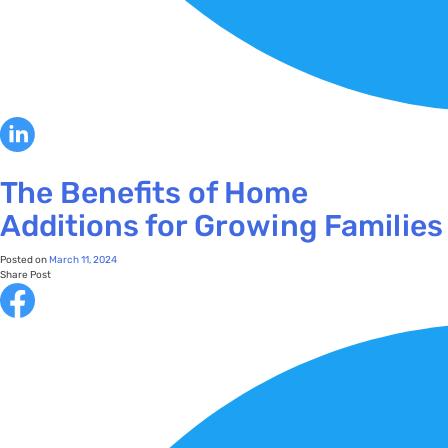
The Benefits of Home
Additions for Growing Families
Posted on
March 11, 2024
Share Post