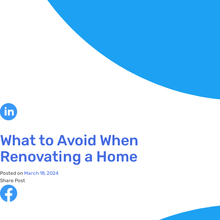
What to Avoid When
Renovating a Home
Posted on
March 18, 2024
Share Post