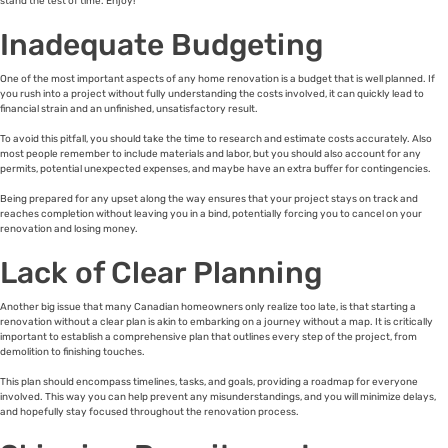
stand the test of time. Enjoy!
Inadequate Budgeting
One of the most important aspects of any home renovation is a budget that is well planned. If
you rush into a project without fully understanding the costs involved, it can quickly lead to
financial strain and an unfinished, unsatisfactory result.
To avoid this pitfall, you should take the time to research and estimate costs accurately. Also
most people remember to include materials and labor, but you should also account for any
permits, potential unexpected expenses, and maybe have an extra buffer for contingencies.
Being prepared for any upset along the way ensures that your project stays on track and
reaches completion without leaving you in a bind, potentially forcing you to cancel on your
renovation and losing money.
Lack of Clear Planning
Another big issue that many Canadian homeowners only realize too late, is that starting a
renovation without a clear plan is akin to embarking on a journey without a map. It is critically
important to establish a comprehensive plan that outlines every step of the project, from
demolition to finishing touches.
This plan should encompass timelines, tasks, and goals, providing a roadmap for everyone
involved. This way you can help prevent any misunderstandings, and you will minimize delays,
and hopefully stay focused throughout the renovation process.