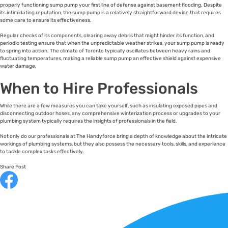
properly functioning sump pump your first line of defense against basement flooding. Despite
its intimidating reputation, the sump pump is a relatively straightforward device that requires
some care to ensure its effectiveness.
Regular checks of its components, clearing away debris that might hinder its function, and
periodic testing ensure that when the unpredictable weather strikes, your sump pump is ready
to spring into action. The climate of Toronto typically oscillates between heavy rains and
fluctuating temperatures, making a reliable sump pump an effective shield against expensive
water damage.
When to Hire Professionals
While there are a few measures you can take yourself, such as insulating exposed pipes and
disconnecting outdoor hoses, any comprehensive winterization process or upgrades to your
plumbing system typically requires the insights of professionals in the field.
Not only do our professionals at The Handyforce bring a depth of knowledge about the intricate
workings of plumbing systems, but they also possess the necessary tools, skills, and experience
to tackle complex tasks effectively.
Share Post