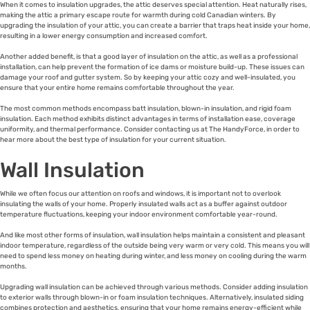
When it comes to insulation upgrades, the attic deserves special attention. Heat naturally rises,
making the attic a primary escape route for warmth during cold Canadian winters. By
upgrading the insulation of your attic, you can create a barrier that traps heat inside your home,
resulting in a lower energy consumption and increased comfort.
Another added benefit, is that a good layer of insulation on the attic, as well as a professional
installation, can help prevent the formation of ice dams or moisture build-up. These issues can
damage your roof and gutter system. So by keeping your attic cozy and well-insulated, you
ensure that your entire home remains comfortable throughout the year.
The most common methods encompass batt insulation, blown-in insulation, and rigid foam
insulation. Each method exhibits distinct advantages in terms of installation ease, coverage
uniformity, and thermal performance. Consider contacting us at The HandyForce, in order to
hear more about the best type of insulation for your current situation.
Wall Insulation
While we often focus our attention on roofs and windows, it is important not to overlook
insulating the walls of your home. Properly insulated walls act as a buffer against outdoor
temperature fluctuations, keeping your indoor environment comfortable year-round.
And like most other forms of insulation, wall insulation helps maintain a consistent and pleasant
indoor temperature, regardless of the outside being very warm or very cold. This means you will
need to spend less money on heating during winter, and less money on cooling during the warm
months.
Upgrading wall insulation can be achieved through various methods. Consider adding insulation
to exterior walls through blown-in or foam insulation techniques. Alternatively, insulated siding
combines protection and aesthetics, ensuring that your home remains energy-efficient while