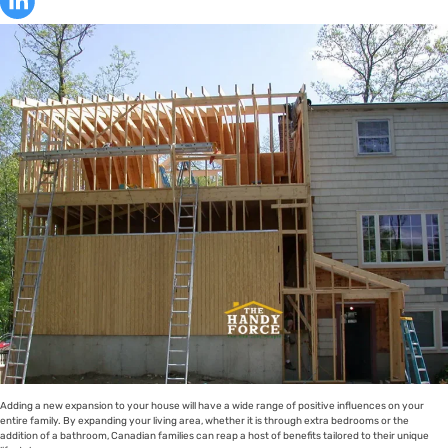
Adding a new expansion to your house will have a wide range of positive influences on your
entire family. By expanding your living area, whether it is through extra bedrooms or the
addition of a bathroom, Canadian families can reap a host of benefits tailored to their unique