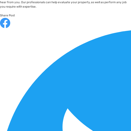
hear from you. Our professionals can help evaluate your property, as well as perform any job
you require with expertise.
Share Post