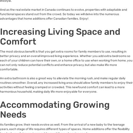
lifestyle.
And as the real estate market in Canada continues to evolve, properties with adaptable and
functional spaces stand out from the crowd. So today we will delve into the numerous
advantages that home additions offer Canadian families. Enjoy!
Increasing Living Space and
Comfort
The most obvious benefit is that you get extra rooms for family members to use, resulting in
better privacy and an overall improved living experience. Whether you add extra bedrooms so
each of your children can have their own, or a home office to use when working from home, you
can not only reduce potential conflicts and enhance privacy, but also make life more
comfortable.
An extra bathroom is also a great way to alleviate the morning rush, and make regular daily
routines smoother. Overall, any increased living area should allow family members to enjoy their
activities without feeling cramped or crowded. This newfound comfort can lead to a more
harmonious household, making daily life more enjoyable for everyone.
Accommodating Growing
Needs
As families grow, their needs evolve as well. From the arrival of a new baby to the teenage
years, each stage of life requires different types of spaces. Home additions offer the flexibility