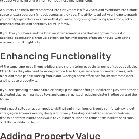
to adapt your living environment to meet these changing needs.
A nursery can easily be transformed into a playroom in a few years, and eventually into a study
space or extra bedroom for adolescents as they age. The ability to adjust your home to match
your family’s growth curve ensures that you avoid outgrowing your living space too quickly,
providing stability and continuity for your family.
If you love your home and the location, it can sometimes be the best option to invest in
additional space, rather than uprooting your family in search of another house, with all the
unknowns that it might bring.
Enhancing Functionality
At the same time, not all home additions are merely to increase the amount of space available.
Often times they also need to serve practical functions, especially in our modern times, with
more and more people working from home. Adding a home office can facilitate remote work
and increase productivity.
If you are spending too much time cleaning up the house after your children’s play dates, then a
dedicated playroom can keep toys and games organized, reducing clutter in other parts of the
house.
And a guest suite can accommodate visiting family members or friends comfortably, without
infringing on anyones existing lifestyle or privacy. Creating specialized spaces for hobbies,
fitness, or entertainment adds value to your daily routine and reduces the need to seek such
activities outside the home.
Adding Property Value