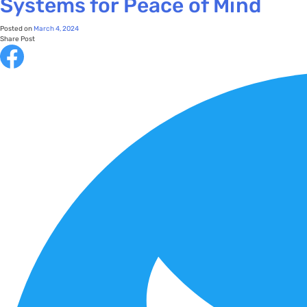
Systems for Peace of Mind
Posted on
March 4, 2024
Share Post