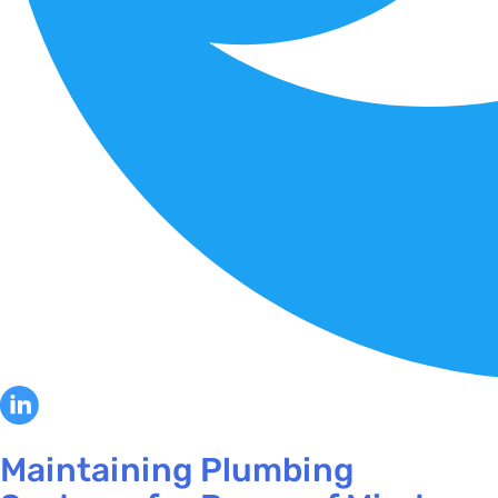
Maintaining Plumbing