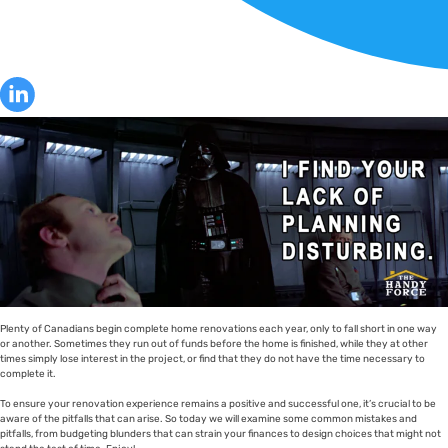
Plenty of Canadians begin complete home renovations each year, only to fall short in one way
or another. Sometimes they run out of funds before the home is finished, while they at other
times simply lose interest in the project, or find that they do not have the time necessary to
complete it.
To ensure your renovation experience remains a positive and successful one, it’s crucial to be
aware of the pitfalls that can arise. So today we will examine some common mistakes and
pitfalls, from budgeting blunders that can strain your finances to design choices that might not