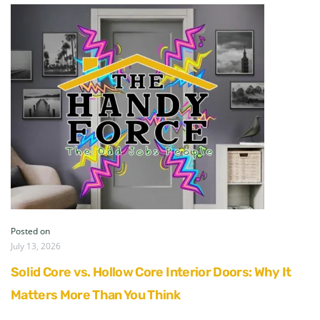
Posted on
July 13, 2026
Solid Core vs. Hollow Core Interior Doors: Why It
Matters More Than You Think