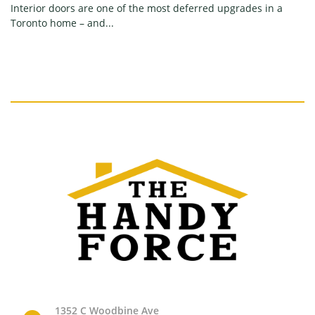
Interior doors are one of the most deferred upgrades in a
Toronto home – and...
1352 C Woodbine Ave