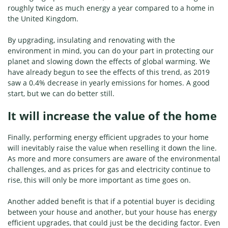
roughly twice as much energy a year compared to a home in
the United Kingdom.
By upgrading, insulating and renovating with the
environment in mind, you can do your part in protecting our
planet and slowing down the effects of global warming. We
have already begun to see the effects of this trend, as 2019
saw a 0.4% decrease in yearly emissions for homes. A good
start, but we can do better still.
It will increase the value of the home
Finally, performing energy efficient upgrades to your home
will inevitably raise the value when reselling it down the line.
As more and more consumers are aware of the environmental
challenges, and as prices for gas and electricity continue to
rise, this will only be more important as time goes on.
Another added benefit is that if a potential buyer is deciding
between your house and another, but your house has energy
efficient upgrades, that could just be the deciding factor. Even