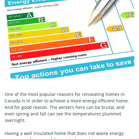
One of the most popular reasons for renovating homes in
Canada is in order to achieve a more energy efficient home.
And for good reason. The winters here can be brutal, and
even spring and fall can see the temperatures plummet
overnight.
Having a well insulated home that does not waste energy