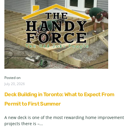
Posted on
July 20, 2026
Deck Building in Toronto: What to Expect From
Permit to First Summer
A new deck is one of the most rewarding home improvement
projects there is –...