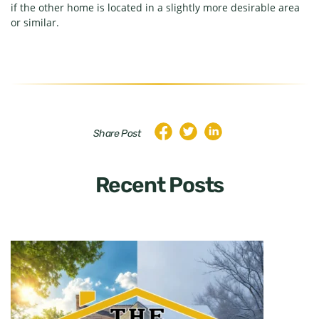
if the other home is located in a slightly more desirable area
or similar.
Share Post
Recent Posts