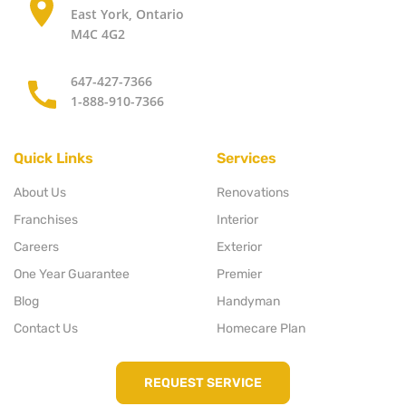
East York, Ontario
M4C 4G2
647-427-7366
1-888-910-7366
Quick Links
Services
About Us
Renovations
Franchises
Interior
Careers
Exterior
One Year Guarantee
Premier
Blog
Handyman
Contact Us
Homecare Plan
REQUEST SERVICE