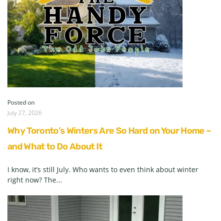
Posted on
July 27, 2026
Why Toronto’s Winters Are So Hard on Your Home –
and What to Do About It
I know, it’s still July. Who wants to even think about winter
right now? The...