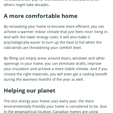
others might take decades.
A more comfortable home
By renovating your home to become more efficient, you can
achieve a warmer indoor climate that just feels nicer living in.
And with the lower energy costs, it will also make it
psychologically easier to turn up the heat to full when the
cold winds are threatening your comfort level.
By filling out empty areas around doors, windows and other
openings in your home, you can eliminate drafts, improve
your insulation and achieve a more stable climate. And if you
choose the right materials, you will even get a cooling benefit
during the warmest months of the year as well.
Helping our planet
The less energy your home uses every year, the more
environmentally friendly your home is considered to be. Due
to the geographical location, Canadian homes are using