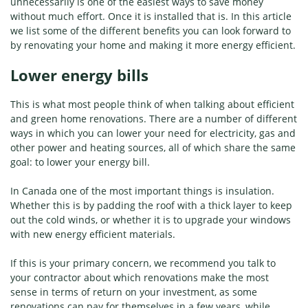
unnecessarily is one of the easiest ways to save money
without much effort. Once it is installed that is. In this article
we list some of the different benefits you can look forward to
by renovating your home and making it more energy efficient.
Lower energy bills
This is what most people think of when talking about efficient
and green home renovations. There are a number of different
ways in which you can lower your need for electricity, gas and
other power and heating sources, all of which share the same
goal: to lower your energy bill.
In Canada one of the most important things is insulation.
Whether this is by padding the roof with a thick layer to keep
out the cold winds, or whether it is to upgrade your windows
with new energy efficient materials.
If this is your primary concern, we recommend you talk to
your contractor about which renovations make the most
sense in terms of return on your investment, as some
renovations can pay for themselves in a few years, while