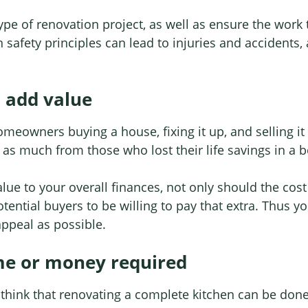
y type of renovation project, as well as ensure the work
afety principles can lead to injuries and accidents, a
s add value
eowners buying a house, fixing it up, and selling it f
 as much from those who lost their life savings in a 
lue to your overall finances, not only should the cost
tential buyers to be willing to pay that extra. Thus 
appeal as possible.
me or money required
hink that renovating a complete kitchen can be done 