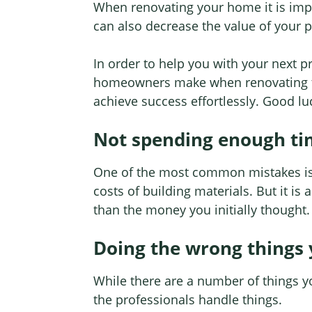
When renovating your home it is import
can also decrease the value of your 
In order to help you with your next 
homeowners make when renovating th
achieve success effortlessly. Good lu
Not spending enough ti
One of the most common mistakes is r
costs of building materials. But it is
than the money you initially thought.
Doing the wrong things 
While there are a number of things 
the professionals handle things.