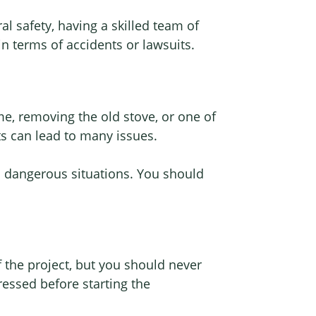
al safety, having a skilled team of
 in terms of accidents or lawsuits.
, removing the old stove, or one of
ts can lead to many issues.
n dangerous situations. You should
f the project, but you should never
ressed before starting the