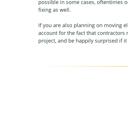
possible in some cases, oftentimes on
fixing as well.
If you are also planning on moving el
account for the fact that contractors 
project, and be happily surprised if i