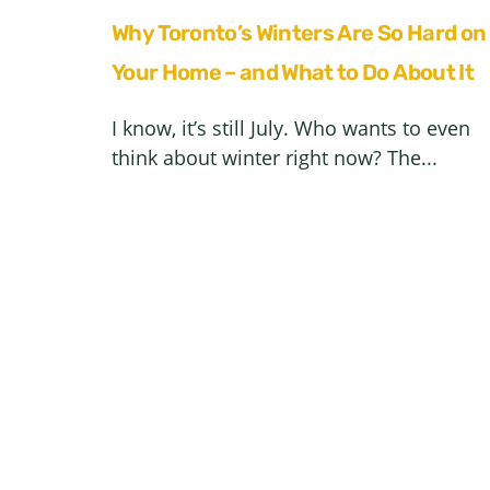
Why Toronto’s Winters Are So Hard on
Your Home – and What to Do About It
I know, it’s still July. Who wants to even
think about winter right now? The...