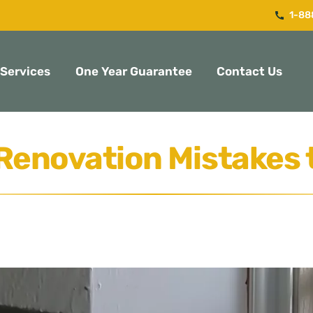
1-88
Services
One Year Guarantee
Contact Us
Renovation Mistakes 