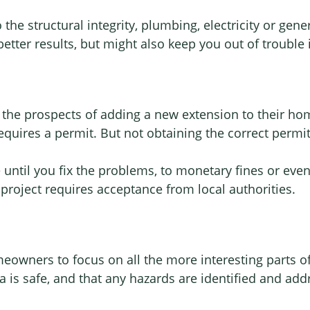
the structural integrity, plumbing, electricity or gener
 better results, but might also keep you out of trouble
he prospects of adding a new extension to their home
requires a permit. But not obtaining the correct permi
 until you fix the problems, to monetary fines or eve
project requires acceptance from local authorities.
omeowners to focus on all the more interesting parts o
a is safe, and that any hazards are identified and add