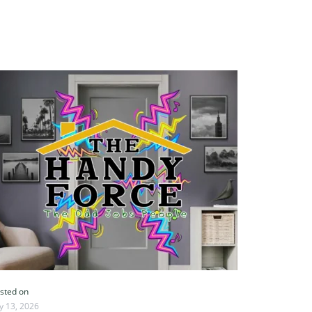
sted on
ly 13, 2026