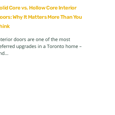
olid Core vs. Hollow Core Interior
oors: Why It Matters More Than You
hink
nterior doors are one of the most
eferred upgrades in a Toronto home –
nd...