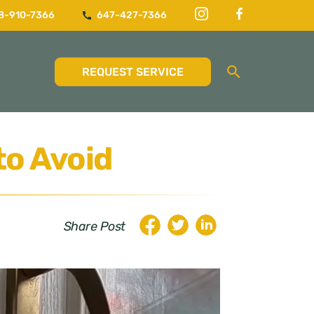
8-910-7366
647-427-7366
REQUEST SERVICE
to Avoid
Share Post