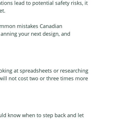
ons lead to potential safety risks, it
et.
t common mistakes Canadian
anning your next design, and
oking at spreadsheets or researching
 will not cost two or three times more
uld know when to step back and let