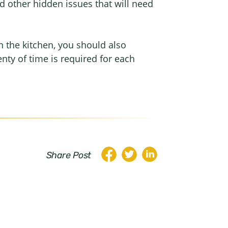
nd other hidden issues that will need
n the kitchen, you should also
enty of time is required for each
Share Post