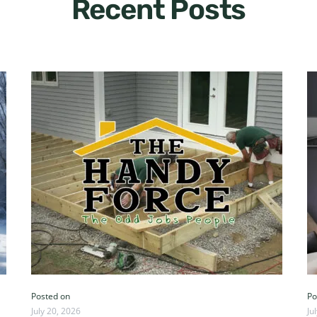
Recent Posts
Posted on
Po
July 20, 2026
Ju