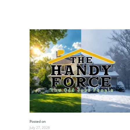
Posted on
July 27, 2026