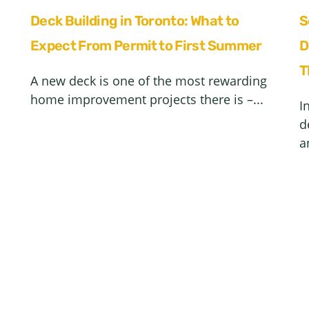
Deck Building in Toronto: What to
S
Expect From Permit to First Summer
D
T
A new deck is one of the most rewarding
home improvement projects there is –...
I
d
a