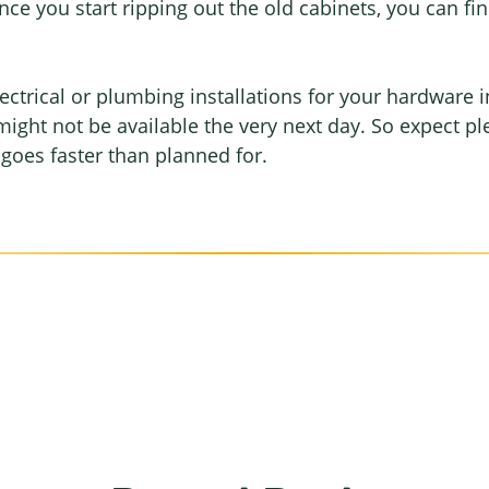
ce you start ripping out the old cabinets, you can fi
ectrical or plumbing installations for your hardware i
might not be available the very next day. So expect pl
t goes faster than planned for.