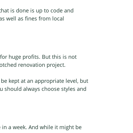
 that is done is up to code and
s well as fines from local
or huge profits. But this is not
botched renovation project.
 be kept at an appropriate level, but
you should always choose styles and
in a week. And while it might be