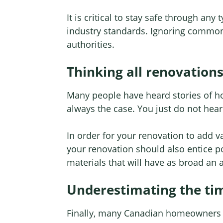
It is critical to stay safe through an
industry standards. Ignoring common s
authorities.
Thinking all renovation
Many people have heard stories of hom
always the case. You just do not hear
In order for your renovation to add va
your renovation should also entice po
materials that will have as broad an 
Underestimating the ti
Finally, many Canadian homeowners t