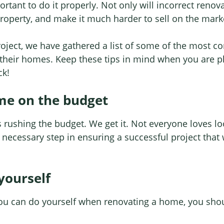
ant to do it properly. Not only will incorrect renovati
property, and make it much harder to sell on the mark
project, we have gathered a list of some of the mos
eir homes. Keep these tips in mind when you are pl
ck!
me on the budget
ushing the budget. We get it. Not everyone loves lo
 a necessary step in ensuring a successful project that
yourself
you can do yourself when renovating a home, you sho