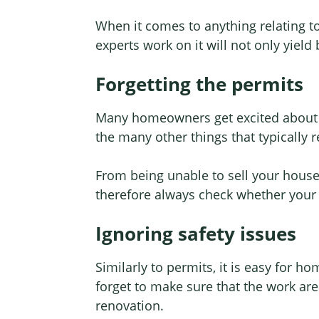
When it comes to anything relating to 
experts work on it will not only yield
Forgetting the permits
Many homeowners get excited about t
the many other things that typically 
From being unable to sell your house
therefore always check whether your 
Ignoring safety issues
Similarly to permits, it is easy for h
forget to make sure that the work are
renovation.