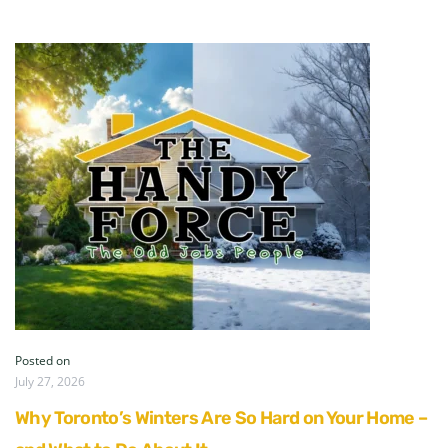
Posted on
July 27, 2026
Why Toronto’s Winters Are So Hard on Your Home –