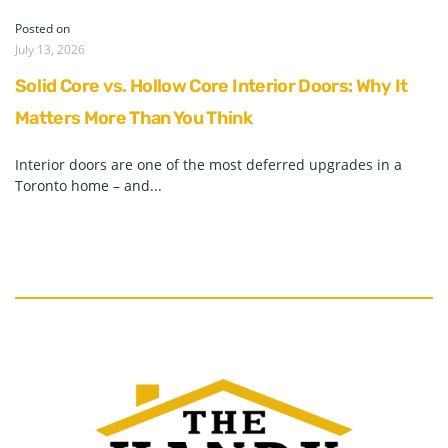
Posted on
July 13, 2026
Solid Core vs. Hollow Core Interior Doors: Why It
Matters More Than You Think
Interior doors are one of the most deferred upgrades in a
Toronto home – and...