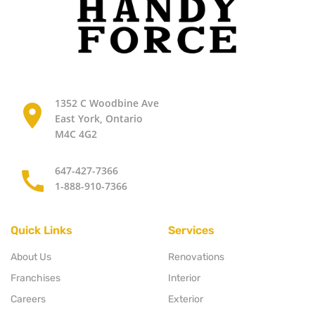
1352 C Woodbine Ave
East York, Ontario
M4C 4G2
647-427-7366
1-888-910-7366
Quick Links
Services
About Us
Renovations
Franchises
Interior
Careers
Exterior