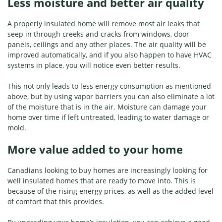
Less moisture and better air quality
A properly insulated home will remove most air leaks that
seep in through creeks and cracks from windows, door
panels, ceilings and any other places. The air quality will be
improved automatically, and if you also happen to have HVAC
systems in place, you will notice even better results.
This not only leads to less energy consumption as mentioned
above, but by using vapor barriers you can also eliminate a lot
of the moisture that is in the air. Moisture can damage your
home over time if left untreated, leading to water damage or
mold.
More value added to your home
Canadians looking to buy homes are increasingly looking for
well insulated homes that are ready to move into. This is
because of the rising energy prices, as well as the added level
of comfort that this provides.