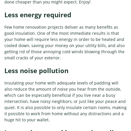
done cheaper than you might expect. Enjoy!
Less energy required
Few home renovation projects deliver as many benefits as
good insulation. One of the most immediate results is that
your home will require less energy in order to be heated and
cooled down, saving your money on your utility bills, and also
getting rid of those annoying cold winds blowing through the
small cracks of your exterior.
Less noise pollution
Insulating your home with adequate levels of padding will
also reduce the amount of noise you hear from the outside,
which can be especially beneficial if you live near a busy
intersection, have noisy neighbors, or just like your peace and
quiet. It is also possible to only insulate certain rooms, making
it possible to work from home without any distractions and a
huge hit to your wallet.