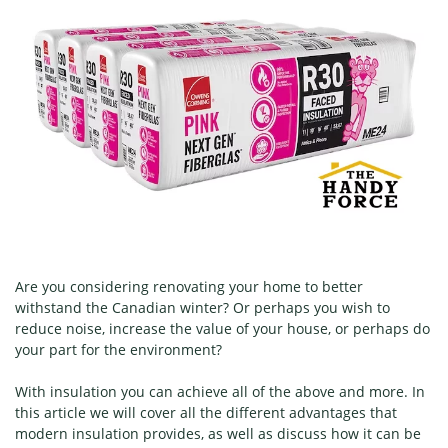
Are you considering renovating your home to better
withstand the Canadian winter? Or perhaps you wish to
reduce noise, increase the value of your house, or perhaps do
your part for the environment?
With insulation you can achieve all of the above and more. In
this article we will cover all the different advantages that
modern insulation provides, as well as discuss how it can be