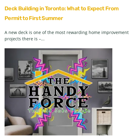
Deck Building in Toronto: What to Expect From
Permit to First Summer
A new deck is one of the most rewarding home improvement
projects there is –...