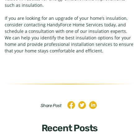
such as insulation.
If you are looking for an upgrade of your home’s insulation,
consider contacting HandyForce Home Services today, and
schedule a consultation with one of our insulation experts.
We can help you identify the best insulation options for your
home and provide professional installation services to ensure
that your home stays comfortable and efficient.
Share Post
Recent Posts