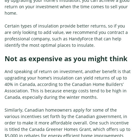
By upgrading your home’s insulation, you can achieve a good
return on your investment when the time comes to sell your
home.
Certain types of insulation provide better returns, so if you
are only looking to add value, we recommend you contract a
professional company, such as HandyForce that can help
identify the most optimal places to insulate.
Not as expensive as you might think
And speaking of return on investment, another benefit is that
upgrading your home’s insulation can yield returns of up to
40% in Canada, according to the Canadian Home Builders’
Association. This is because energy costs tend to be high in
Canada, especially during the winter months.
Similarly, Canadian homeowners apply for some of the
various incentives set forth by the Canadian government, in
order to make it more affordable overall. One such incentive
is titled the Canada Greener Homes Grant, which offers up to
$5,000 in rebates for energy efficient home improvements