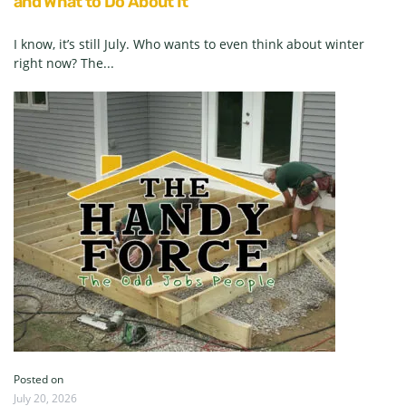
and What to Do About It
I know, it’s still July. Who wants to even think about winter
right now? The...
Posted on
July 20, 2026