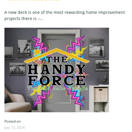
A new deck is one of the most rewarding home improvement
projects there is –...
Posted on
July 13, 2026