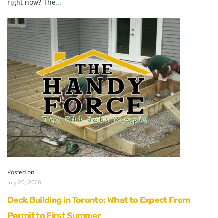
right now? The...
Posted on
July 20, 2026
Deck Building in Toronto: What to Expect From
Permit to First Summer