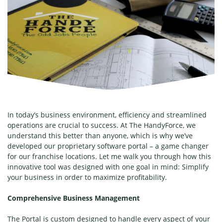
In today’s business environment, efficiency and streamlined
operations are crucial to success. At The HandyForce, we
understand this better than anyone, which is why we’ve
developed our proprietary software portal – a game changer
for our franchise locations. Let me walk you through how this
innovative tool was designed with one goal in mind: Simplify
your business in order to maximize profitability.
Comprehensive Business Management
The Portal is custom designed to handle every aspect of your