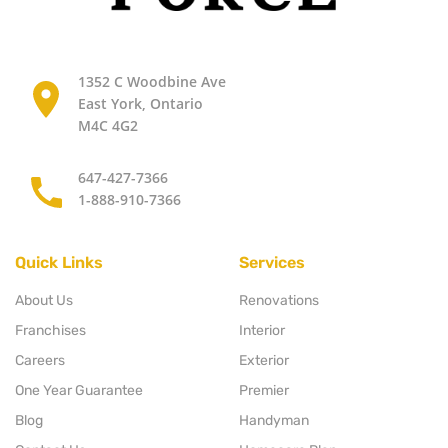
1352 C Woodbine Ave
East York, Ontario
M4C 4G2
647-427-7366
1-888-910-7366
Quick Links
Services
About Us
Renovations
Franchises
Interior
Careers
Exterior
One Year Guarantee
Premier
Blog
Handyman