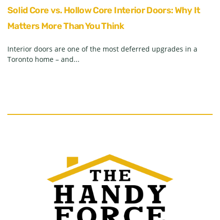
Solid Core vs. Hollow Core Interior Doors: Why It
Matters More Than You Think
Interior doors are one of the most deferred upgrades in a
Toronto home – and...