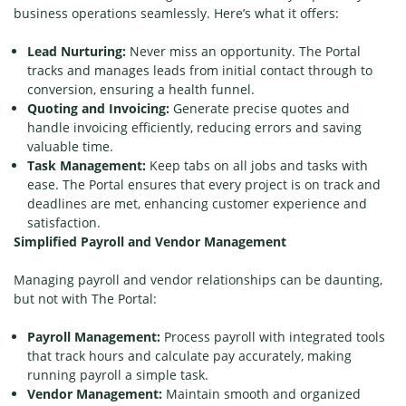
business operations seamlessly. Here’s what it offers:
Lead Nurturing:
Never miss an opportunity. The Portal
tracks and manages leads from initial contact through to
conversion, ensuring a health funnel.
Quoting and Invoicing:
Generate precise quotes and
handle invoicing efficiently, reducing errors and saving
valuable time.
Task Management:
Keep tabs on all jobs and tasks with
ease. The Portal ensures that every project is on track and
deadlines are met, enhancing customer experience and
satisfaction.
Simplified Payroll and Vendor Management
Managing payroll and vendor relationships can be daunting,
but not with The Portal:
Payroll Management:
Process payroll with integrated tools
that track hours and calculate pay accurately, making
running payroll a simple task.
Vendor Management:
Maintain smooth and organized