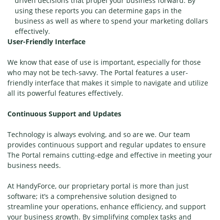
driven decisions that propel your business forward. By
using these reports you can determine gaps in the
business as well as where to spend your marketing dollars
effectively.
User-Friendly Interface
We know that ease of use is important, especially for those
who may not be tech-savvy. The Portal features a user-
friendly interface that makes it simple to navigate and utilize
all its powerful features effectively.
Continuous Support and Updates
Technology is always evolving, and so are we. Our team
provides continuous support and regular updates to ensure
The Portal remains cutting-edge and effective in meeting your
business needs.
At HandyForce, our proprietary portal is more than just
software; it’s a comprehensive solution designed to
streamline your operations, enhance efficiency, and support
your business growth. By simplifying complex tasks and