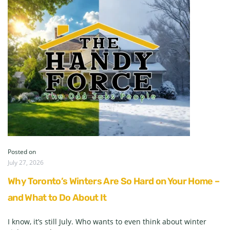
Posted on
July 27, 2026
Why Toronto’s Winters Are So Hard on Your Home –
and What to Do About It
I know, it’s still July. Who wants to even think about winter