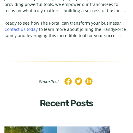
providing powerful tools, we empower our franchisees to
focus on what truly matters—building a successful business.
Ready to see how The Portal can transform your business?
Contact us today
to learn more about joining the HandyForce
family and leveraging this incredible tool for your success.
Share Post
Recent Posts