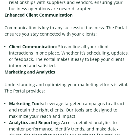
relationships with suppliers and vendors, ensuring your
business operations are never disrupted.
Enhanced Client Communication
Communication is key to any successful business. The Portal
ensures you stay connected with your clients:
Client Communication:
Streamline all your client
interactions in one place. Whether it’s scheduling, updates,
or feedback, The Portal makes it easy to keep your clients
informed and satisfied.
Marketing and Analytics
Understanding and optimizing your marketing efforts is vital.
The Portal provides:
Marketing Tools:
Leverage targeted campaigns to attract
and retain the right clients. Our tools are designed to
maximize your reach and impact.
Analytics and Reporting:
Access detailed analytics to
monitor performance, identify trends, and make data-